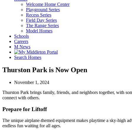
Welcome Home Center
Playground Series
Recess Series
Field Day Series
The Range Series
Model Homes
Schools
Careers
M News
Search Homes
Thurston Park is Now Open
November 1, 2024
Thurston Park brings family, friends, and neighbors together, with som
connect with others.
Prepare for Liftoff
The unique airplane-themed equipment makes playtime a sky-high advent
endless fun waiting for all ages.