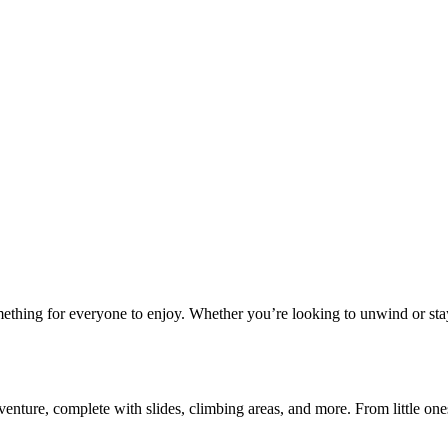
ething for everyone to enjoy. Whether you’re looking to unwind or stay 
ure, complete with slides, climbing areas, and more. From little ones e