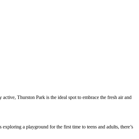
active, Thurston Park is the ideal spot to embrace the fresh air and
xploring a playground for the first time to teens and adults, there’s