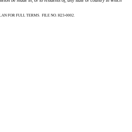
ddleton be made in, or to residents of, any state or country in which
PLAN FOR FULL TERMS.
FILE NO. H23-0002.