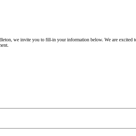
eton, we invite you to fill-in your information below. We are excited t
ment.