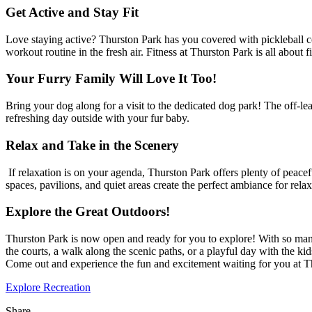
Get Active and Stay Fit
Love staying active? Thurston Park has you covered with pickleball cour
workout routine in the fresh air. Fitness at Thurston Park is all about
Your Furry Family Will Love It Too!
Bring your dog along for a visit to the dedicated dog park! The off-lea
refreshing day outside with your fur baby.
Relax and Take in the Scenery
If relaxation is on your agenda, Thurston Park offers plenty of peacef
spaces, pavilions, and quiet areas create the perfect ambiance for re
Explore the Great Outdoors!
Thurston Park is now open and ready for you to explore! With so man
the courts, a walk along the scenic paths, or a playful day with the k
Come out and experience the fun and excitement waiting for you at T
Explore Recreation
Share