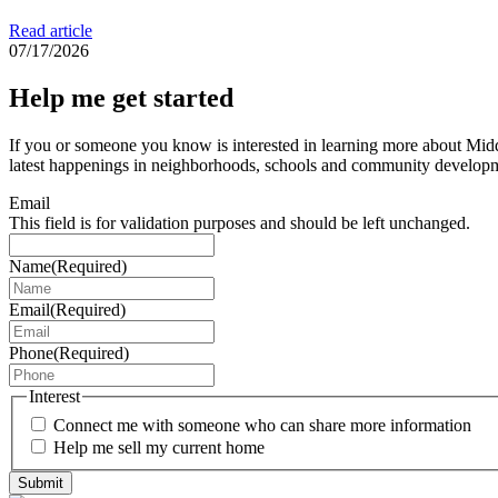
Read article
07/17/2026
Help me get started
If you or someone you know is interested in learning more about Middl
latest happenings in neighborhoods, schools and community develop
Email
This field is for validation purposes and should be left unchanged.
Name
(Required)
Email
(Required)
Phone
(Required)
Interest
Connect me with someone who can share more information
Help me sell my current home