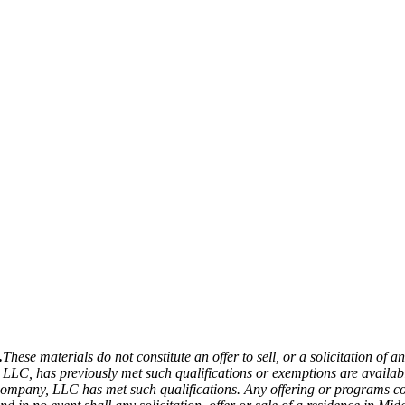
.
These materials do not constitute an offer to sell, or a solicitation of a
LLC, has previously met such qualifications or exemptions are availabl
ompany, LLC has met such qualifications. Any offering or programs con