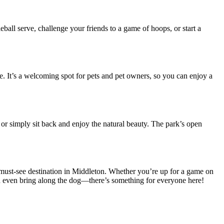
eball serve, challenge your friends to a game of hoops, or start a
ze. It’s a welcoming spot for pets and pet owners, so you can enjoy a
, or simply sit back and enjoy the natural beauty. The park’s open
must-see destination in Middleton. Whether you’re up for a game on
 and even bring along the dog—there’s something for everyone here!