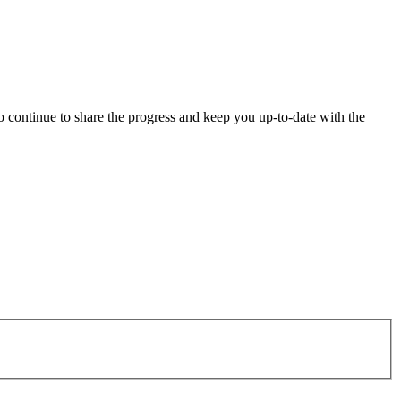
o continue to share the progress and keep you up-to-date with the