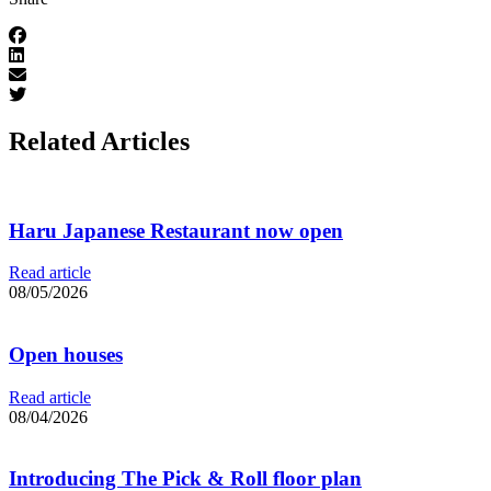
Related Articles
Haru Japanese Restaurant now open
Read article
08/05/2026
Open houses
Read article
08/04/2026
Introducing The Pick & Roll floor plan