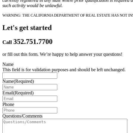
currently registered in any state where prior qualification is required 
such activity would be unlawful.
WARNING: THE CALIFORNIA DEPARTMENT OF REAL ESTATE HAS NOT INS
Let's get started
352.751.7700
Call
or fill out this form.
We’re happy to help answer your questions!
Name
This field is for validation purposes and should be left unchanged.
Name
(Required)
Email
(Required)
Phone
Questions/Comments