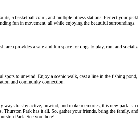
ts, a basketball court, and multiple fitness stations. Perfect your pickl
 finding fun in movement, all while enjoying the beautiful surroundings.
sh area provides a safe and fun space for dogs to play, run, and sociali
ul spots to unwind. Enjoy a scenic walk, cast a line in the fishing pond
laxation and community connection.
y ways to stay active, unwind, and make memories, this new park is a 
ids, Thurston Park has it all. So, gather your friends, bring the family,
hurston Park. See you there!