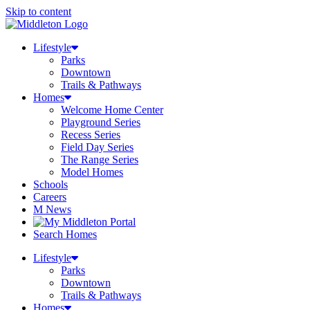
Skip to content
Lifestyle
Parks
Downtown
Trails & Pathways
Homes
Welcome Home Center
Playground Series
Recess Series
Field Day Series
The Range Series
Model Homes
Schools
Careers
M News
Search Homes
Lifestyle
Parks
Downtown
Trails & Pathways
Homes