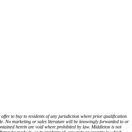
n offer to buy to residents of any jurisdiction where prior qualification
e. No marketing or sales literature will be knowingly forwarded to or
tained herein are void where prohibited by law. Middleton is not