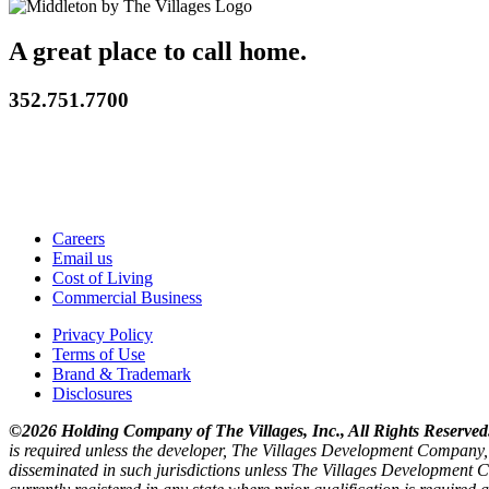
A great place to call home.
352.751.7700
Careers
Email us
Cost of Living
Commercial Business
Privacy Policy
Terms of Use
Brand & Trademark
Disclosures
©2026 Holding Company of The Villages, Inc., All Rights Reserved
is required unless the developer, The Villages Development Company, 
disseminated in such jurisdictions unless The Villages Development C