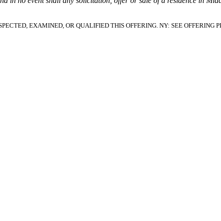
and in no event shall any solicitation, offer or sale of a residence in Mi
PECTED, EXAMINED, OR QUALIFIED THIS OFFERING.
NY: SEE OFFERING 