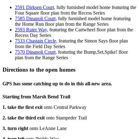
2591 Dirksen Court,
fully furnished model home featuring the
Four Square floor plan from the Recess Series
7585 Dinapoli Court,
fully furnished model home featuring
the Home Run floor plan from the Range Series
2593 Ruter Way,
featuring the Cartwheel floor plan from the
Recess Day Series
7533 Chastain Circle,
featuring the Simon Says floor plan
from the Field Day Series
7570 Dinapoli Court,
featuring the Bump,Set,Spike! floor
plan from the Range Series
Directions to the open homes
GPS has some catching up to do in this all-new area.
Starting from Marsh Bend Trail
1. take the first exit
onto Central Parkway
2. take the third exit
onto Stampeder Trail
3. turn right
onto LeAnne Lane
4. turn left
onto Priddy Way