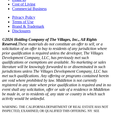
Cost of Living
Commercial Business
Privacy Policy
Terms of Use
Brand & Trademark
Disclosures
©2026 Holding Company of The Villages, Inc., All Rights
Reserved.
These materials do not constitute an offer to sell, or a
solicitation of an offer to buy to residents of any jurisdiction where
prior qualification is required unless the developer, The Villages
Development Company, LLC, has previously met such
qualifications or exemptions are available. No marketing or sales
literature will be knowingly forwarded to or disseminated in such
jurisdictions unless The Villages Development Company, LLC has
met such qualifications. Any offering or programs contained herein
are void where prohibited by law. Middleton is not currently
registered in any state where prior qualification is required and in no
event shall any solicitation, offer or sale of a residence in Middleton
be made in, or to residents of, any state or country in which such
activity would be unlawful.
WARNING: THE CALIFORNIA DEPARTMENT OF REAL ESTATE HAS NOT
INSPECTED, EXAMINED, OR QUALIFIED THIS OFFERING.
NY: SEE