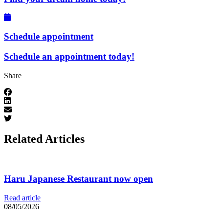
Schedule appointment
Schedule an appointment today!
Share
Related Articles
Haru Japanese Restaurant now open
Read article
08/05/2026