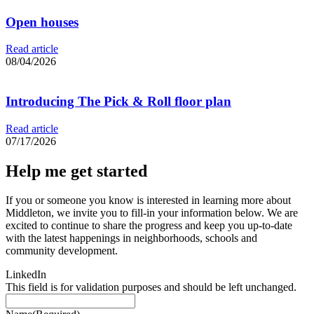
Open houses
Read article
08/04/2026
Introducing The Pick & Roll floor plan
Read article
07/17/2026
Help me get started
If you or someone you know is interested in learning more about
Middleton, we invite you to fill-in your information below. We are
excited to continue to share the progress and keep you up-to-date
with the latest happenings in neighborhoods, schools and
community development.
LinkedIn
This field is for validation purposes and should be left unchanged.