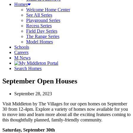
Homes
Welcome Home Center
See All Series
Playground Series
Recess Series
Field Day Series
The Range Series
Model Homes
Schools
Careers
M News
Search Homes
September Open Houses
September 28, 2023
Visit Middleton by The Villages for our open homes on September
30 from 12-4pm. Explore a variety of homes now available for you
to move into and learn more about all the exciting features coming to
this thoughtfully planned, family-friendly community.
Saturday, September 30th