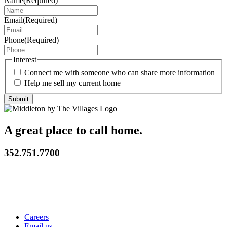
Name
(Required)
Email
(Required)
Phone
(Required)
Interest
Connect me with someone who can share more information
Help me sell my current home
A great place to call home.
352.751.7700
Careers
Email us