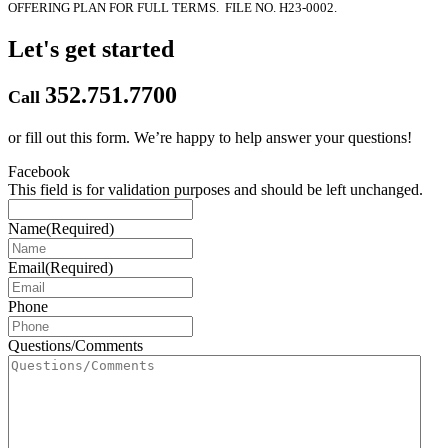
OFFERING PLAN FOR FULL TERMS.
FILE NO. H23-0002.
Let's get started
352.751.7700
Call
or fill out this form.
We’re happy to help answer your questions!
Facebook
This field is for validation purposes and should be left unchanged.
Name
(Required)
Email
(Required)
Phone
Questions/Comments