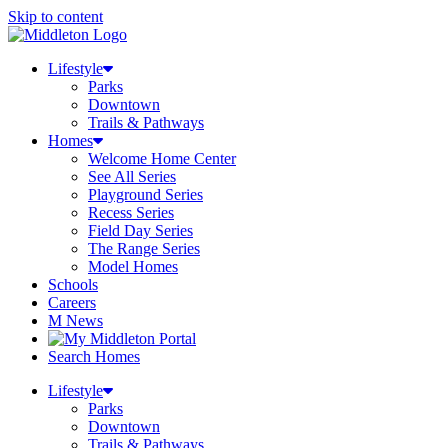
Skip to content
Lifestyle
Parks
Downtown
Trails & Pathways
Homes
Welcome Home Center
See All Series
Playground Series
Recess Series
Field Day Series
The Range Series
Model Homes
Schools
Careers
M News
Search Homes
Lifestyle
Parks
Downtown
Trails & Pathways