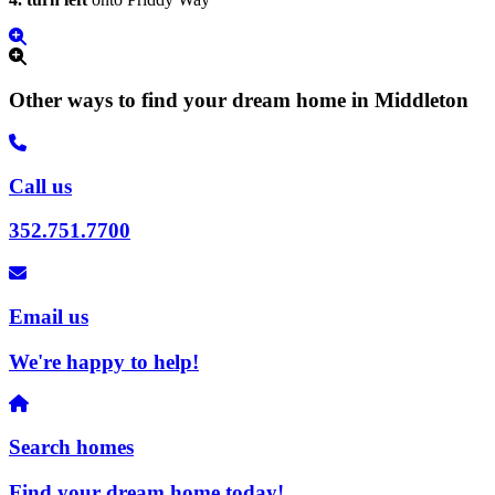
Other ways to find your dream home in Middleton
Call us
352.751.7700
Email us
We're happy to help!
Search homes
Find your dream home today!