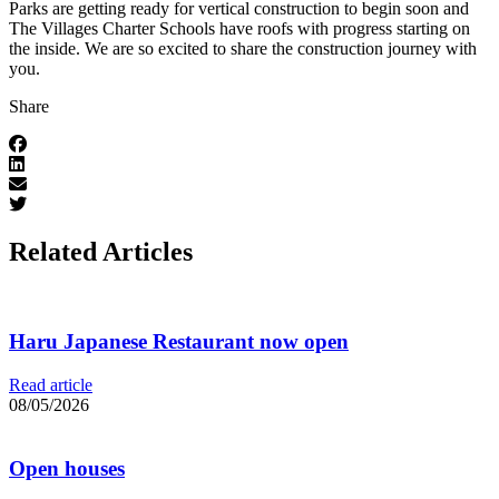
Parks are getting ready for vertical construction to begin soon and
The Villages Charter Schools have roofs with progress starting on
the inside. We are so excited to share the construction journey with
you.
Share
Related Articles
Haru Japanese Restaurant now open
Read article
08/05/2026
Open houses