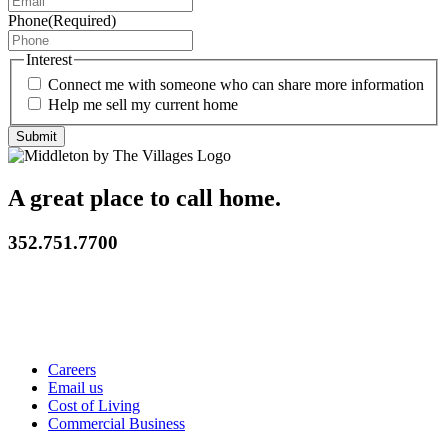
Phone
(Required)
Interest
Connect me with someone who can share more information
Help me sell my current home
A great place to call home.
352.751.7700
Careers
Email us
Cost of Living
Commercial Business