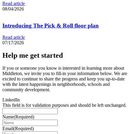
Read article
08/04/2026
Introducing The Pick & Roll floor plan
Read article
07/17/2026
Help me get started
If you or someone you know is interested in learning more about
Middleton, we invite you to fill-in your information below. We are
excited to continue to share the progress and keep you up-to-date
with the latest happenings in neighborhoods, schools and
community development.
LinkedIn
This field is for validation purposes and should be left unchanged.
Name
(Required)
Email
(Required)