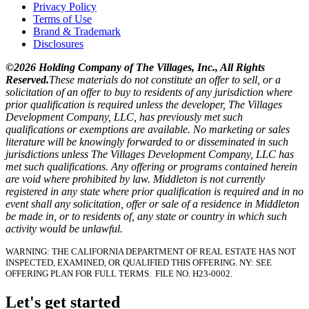
Privacy Policy
Terms of Use
Brand & Trademark
Disclosures
©2026 Holding Company of The Villages, Inc., All Rights
Reserved.
These materials do not constitute an offer to sell, or a
solicitation of an offer to buy to residents of any jurisdiction where
prior qualification is required unless the developer, The Villages
Development Company, LLC, has previously met such
qualifications or exemptions are available. No marketing or sales
literature will be knowingly forwarded to or disseminated in such
jurisdictions unless The Villages Development Company, LLC has
met such qualifications. Any offering or programs contained herein
are void where prohibited by law. Middleton is not currently
registered in any state where prior qualification is required and in no
event shall any solicitation, offer or sale of a residence in Middleton
be made in, or to residents of, any state or country in which such
activity would be unlawful.
WARNING: THE CALIFORNIA DEPARTMENT OF REAL ESTATE HAS NOT
INSPECTED, EXAMINED, OR QUALIFIED THIS OFFERING.
NY: SEE
OFFERING PLAN FOR FULL TERMS.
FILE NO. H23-0002.
Let's get started