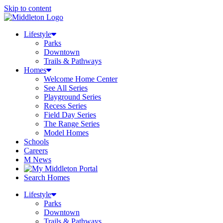
Skip to content
Lifestyle
Parks
Downtown
Trails & Pathways
Homes
Welcome Home Center
See All Series
Playground Series
Recess Series
Field Day Series
The Range Series
Model Homes
Schools
Careers
M News
Search Homes
Lifestyle
Parks
Downtown
Trails & Pathways