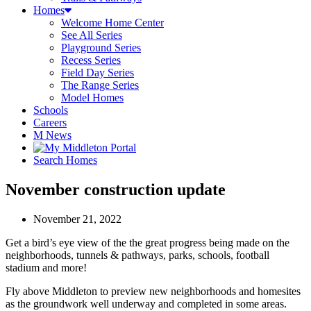
Homes
Welcome Home Center
See All Series
Playground Series
Recess Series
Field Day Series
The Range Series
Model Homes
Schools
Careers
M News
Search Homes
November construction update
November 21, 2022
Get a bird’s eye view of the the great progress being made on the
neighborhoods, tunnels & pathways, parks, schools, football
stadium and more!
Fly above Middleton to preview new neighborhoods and homesites
as the groundwork well underway and completed in some areas.