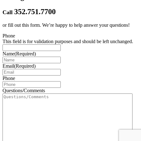
352.751.7700
Call
or fill out this form.
We’re happy to help answer your questions!
Phone
This field is for validation purposes and should be left unchanged.
Name
(Required)
Email
(Required)
Phone
Questions/Comments