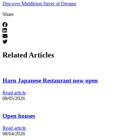
Discover Middleton Street of Dreams
Share
Related Articles
Haru Japanese Restaurant now open
Read article
08/05/2026
Open houses
Read article
08/04/2026