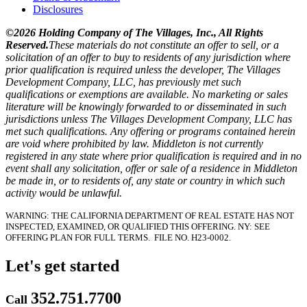
Disclosures
©2026 Holding Company of The Villages, Inc., All Rights
Reserved.
These materials do not constitute an offer to sell, or a
solicitation of an offer to buy to residents of any jurisdiction where
prior qualification is required unless the developer, The Villages
Development Company, LLC, has previously met such
qualifications or exemptions are available. No marketing or sales
literature will be knowingly forwarded to or disseminated in such
jurisdictions unless The Villages Development Company, LLC has
met such qualifications. Any offering or programs contained herein
are void where prohibited by law. Middleton is not currently
registered in any state where prior qualification is required and in no
event shall any solicitation, offer or sale of a residence in Middleton
be made in, or to residents of, any state or country in which such
activity would be unlawful.
WARNING: THE CALIFORNIA DEPARTMENT OF REAL ESTATE HAS NOT
INSPECTED, EXAMINED, OR QUALIFIED THIS OFFERING.
NY: SEE
OFFERING PLAN FOR FULL TERMS.
FILE NO. H23-0002.
Let's get started
352.751.7700
Call