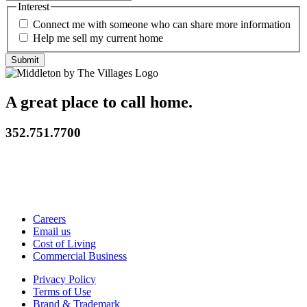
Interest
Connect me with someone who can share more information
Help me sell my current home
A great place to call home.
352.751.7700
Careers
Email us
Cost of Living
Commercial Business
Privacy Policy
Terms of Use
Brand & Trademark