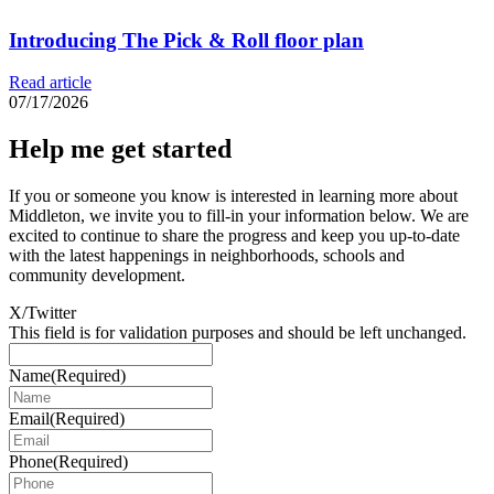
Introducing The Pick & Roll floor plan
Read article
07/17/2026
Help me get started
If you or someone you know is interested in learning more about
Middleton, we invite you to fill-in your information below. We are
excited to continue to share the progress and keep you up-to-date
with the latest happenings in neighborhoods, schools and
community development.
X/Twitter
This field is for validation purposes and should be left unchanged.
Name
(Required)
Email
(Required)
Phone
(Required)