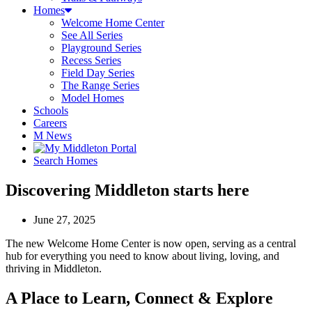
Homes
Welcome Home Center
See All Series
Playground Series
Recess Series
Field Day Series
The Range Series
Model Homes
Schools
Careers
M News
Search Homes
Discovering Middleton starts here
June 27, 2025
The new Welcome Home Center is now open, serving as a central
hub for everything you need to know about living, loving, and
thriving in Middleton.
A Place to Learn, Connect & Explore