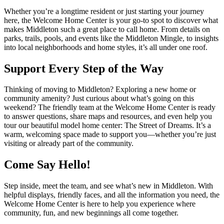
Whether you’re a longtime resident or just starting your journey
here, the Welcome Home Center is your go-to spot to discover what
makes Middleton such a great place to call home. From details on
parks, trails, pools, and events like the Middleton Mingle, to insights
into local neighborhoods and home styles, it’s all under one roof.
Support Every Step of the Way
Thinking of moving to Middleton? Exploring a new home or
community amenity? Just curious about what’s going on this
weekend? The friendly team at the Welcome Home Center is ready
to answer questions, share maps and resources, and even help you
tour our beautiful model home center: The Street of Dreams. It’s a
warm, welcoming space made to support you—whether you’re just
visiting or already part of the community.
Come Say Hello!
Step inside, meet the team, and see what’s new in Middleton. With
helpful displays, friendly faces, and all the information you need, the
Welcome Home Center is here to help you experience where
community, fun, and new beginnings all come together.