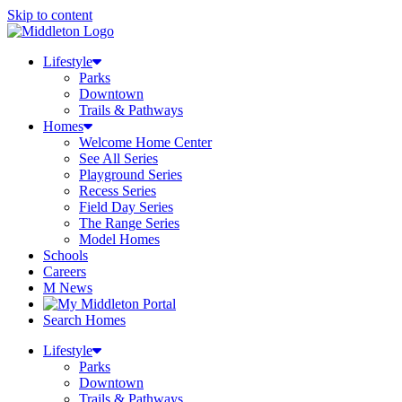
Skip to content
Lifestyle
Parks
Downtown
Trails & Pathways
Homes
Welcome Home Center
See All Series
Playground Series
Recess Series
Field Day Series
The Range Series
Model Homes
Schools
Careers
M News
Search Homes
Lifestyle
Parks
Downtown
Trails & Pathways