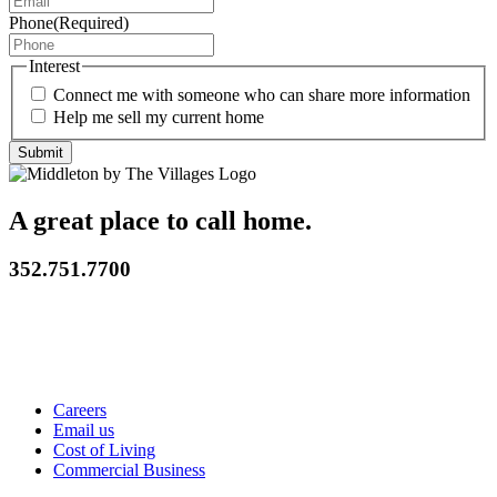
Phone
(Required)
Interest
Connect me with someone who can share more information
Help me sell my current home
A great place to call home.
352.751.7700
Careers
Email us
Cost of Living
Commercial Business