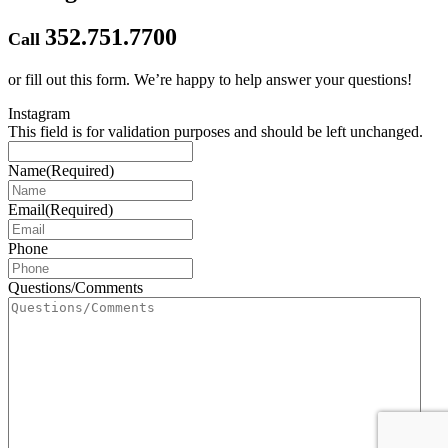
352.751.7700
Call
or fill out this form.
We’re happy to help answer your questions!
Instagram
This field is for validation purposes and should be left unchanged.
Name
(Required)
Email
(Required)
Phone
Questions/Comments