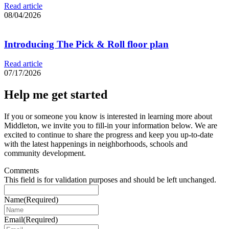
Read article
08/04/2026
Introducing The Pick & Roll floor plan
Read article
07/17/2026
Help me get started
If you or someone you know is interested in learning more about
Middleton, we invite you to fill-in your information below. We are
excited to continue to share the progress and keep you up-to-date
with the latest happenings in neighborhoods, schools and
community development.
Comments
This field is for validation purposes and should be left unchanged.
Name
(Required)
Email
(Required)