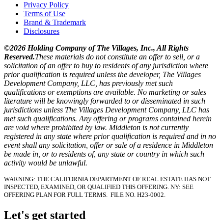
Privacy Policy
Terms of Use
Brand & Trademark
Disclosures
©2026 Holding Company of The Villages, Inc., All Rights
Reserved.
These materials do not constitute an offer to sell, or a
solicitation of an offer to buy to residents of any jurisdiction where
prior qualification is required unless the developer, The Villages
Development Company, LLC, has previously met such
qualifications or exemptions are available. No marketing or sales
literature will be knowingly forwarded to or disseminated in such
jurisdictions unless The Villages Development Company, LLC has
met such qualifications. Any offering or programs contained herein
are void where prohibited by law. Middleton is not currently
registered in any state where prior qualification is required and in no
event shall any solicitation, offer or sale of a residence in Middleton
be made in, or to residents of, any state or country in which such
activity would be unlawful.
WARNING: THE CALIFORNIA DEPARTMENT OF REAL ESTATE HAS NOT
INSPECTED, EXAMINED, OR QUALIFIED THIS OFFERING.
NY: SEE
OFFERING PLAN FOR FULL TERMS.
FILE NO. H23-0002.
Let's get started