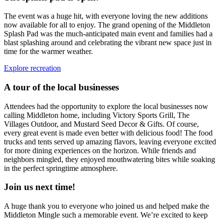
The event was a huge hit, with everyone loving the new additions
now available for all to enjoy. The grand opening of the Middleton
Splash Pad was the much-anticipated main event and families had a
blast splashing around and celebrating the vibrant new space just in
time for the warmer weather.
Explore recreation
A tour of the local businesses
Attendees had the opportunity to explore the local businesses now
calling Middleton home, including Victory Sports Grill, The
Villages Outdoor, and Mustard Seed Decor & Gifts. Of course,
every great event is made even better with delicious food! The food
trucks and tents served up amazing flavors, leaving everyone excited
for more dining experiences on the horizon. While friends and
neighbors mingled, they enjoyed mouthwatering bites while soaking
in the perfect springtime atmosphere.
Join us next time!
A huge thank you to everyone who joined us and helped make the
Middleton Mingle such a memorable event. We’re excited to keep