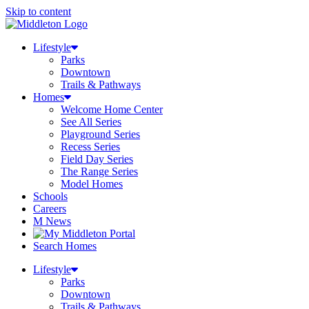
Skip to content
Lifestyle
Parks
Downtown
Trails & Pathways
Homes
Welcome Home Center
See All Series
Playground Series
Recess Series
Field Day Series
The Range Series
Model Homes
Schools
Careers
M News
Search Homes
Lifestyle
Parks
Downtown
Trails & Pathways