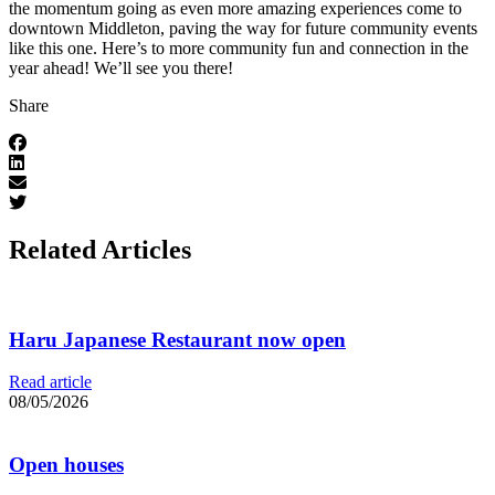
the momentum going as even more amazing experiences come to
downtown Middleton, paving the way for future community events
like this one. Here’s to more community fun and connection in the
year ahead! We’ll see you there!
Share
Related Articles
Haru Japanese Restaurant now open
Read article
08/05/2026
Open houses