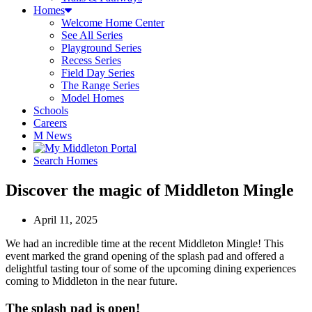
Homes
Welcome Home Center
See All Series
Playground Series
Recess Series
Field Day Series
The Range Series
Model Homes
Schools
Careers
M News
Search Homes
Discover the magic of Middleton Mingle
April 11, 2025
We had an incredible time at the recent Middleton Mingle! This
event marked the grand opening of the splash pad and offered a
delightful tasting tour of some of the upcoming dining experiences
coming to Middleton in the near future.
The splash pad is open!