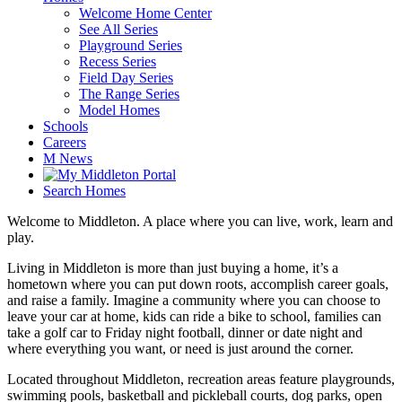
Welcome Home Center
See All Series
Playground Series
Recess Series
Field Day Series
The Range Series
Model Homes
Schools
Careers
M News
Search Homes
Welcome to Middleton. A place where you can live, work, learn and
play.
Living in Middleton is more than just buying a home, it’s a
hometown where you can put down roots, accomplish career goals,
and raise a family. Imagine a community where you can choose to
leave your car at home, kids can ride a bike to school, families can
take a golf car to Friday night football, dinner or date night and
where everything you want, or need is just around the corner.
Located throughout Middleton, recreation areas feature playgrounds,
swimming pools, basketball and pickleball courts, dog parks, open