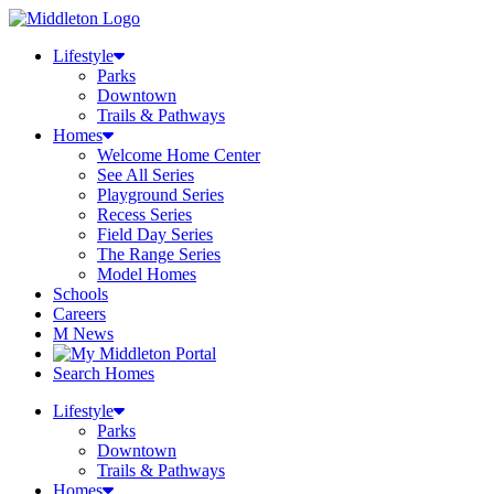
Lifestyle
Parks
Downtown
Trails & Pathways
Homes
Welcome Home Center
See All Series
Playground Series
Recess Series
Field Day Series
The Range Series
Model Homes
Schools
Careers
M News
Search Homes
Lifestyle
Parks
Downtown
Trails & Pathways
Homes