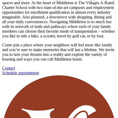
spaces and more. At the heart of Middleton is The Villages A-Rated
Charter School with two state-of-the-art campuses and employment
opportunities for enrollment qualification in almost every industry
imaginable. Also planned, a downtown with shopping, dining and
all your daily conveniences. Navigating Middleton is so much fun
with its network of trails and pathways where each of your family
members can choose their favorite mode of transportation – whether
you like to ride a bike, a scooter, travel by golf car, or by foot.
Come join a place where your neighbors will feel more like family
and you’re sure to make memories that will last a lifetime. We invite
you to turn your dreams into a reality and explore the variety of
housing and ways you can call Middleton home.
Contact
Schedule appointment