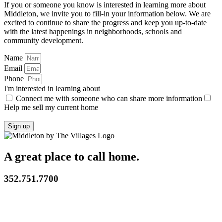
If you or someone you know is interested in learning more about
Middleton, we invite you to fill-in your information below. We are
excited to continue to share the progress and keep you up-to-date
with the latest happenings in neighborhoods, schools and
community development.
Name
Email
Phone
I'm interested in learning about
Connect me with someone who can share more information
Help me sell my current home
Sign up
A great place to call home.
352.751.7700