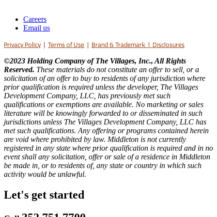
Careers
Email us
Privacy Policy
|
Terms of Use
|
Brand & Trademark
|
Disclosures
©2023 Holding Company of The Villages, Inc., All Rights
Reserved.
These materials do not constitute an offer to sell, or a
solicitation of an offer to buy to residents of any jurisdiction where
prior qualification is required unless the developer, The Villages
Development Company, LLC, has previously met such
qualifications or exemptions are available. No marketing or sales
literature will be knowingly forwarded to or disseminated in such
jurisdictions unless The Villages Development Company, LLC has
met such qualifications. Any offering or programs contained herein
are void where prohibited by law. Middleton is not currently
registered in any state where prior qualification is required and in no
event shall any solicitation, offer or sale of a residence in Middleton
be made in, or to residents of, any state or country in which such
activity would be unlawful.
Let's get started