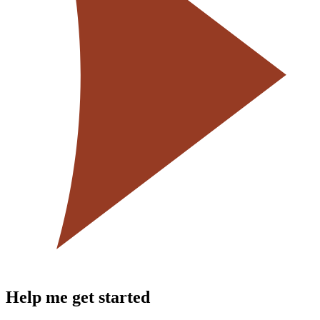
Help me get started