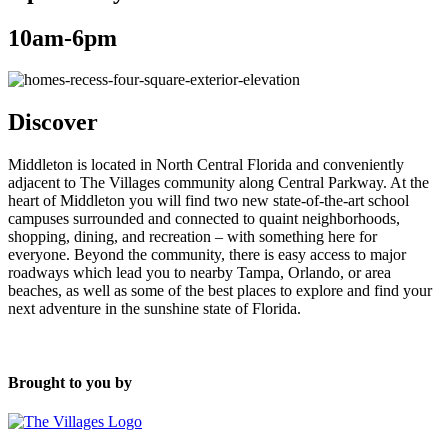
10am-6pm
Discover
Middleton is located in North Central Florida and conveniently
adjacent to The Villages community along Central Parkway. At the
heart of Middleton you will find two new state-of-the-art school
campuses surrounded and connected to quaint neighborhoods,
shopping, dining, and recreation – with something here for
everyone. Beyond the community, there is easy access to major
roadways which lead you to nearby Tampa, Orlando, or area
beaches, as well as some of the best places to explore and find your
next adventure in the sunshine state of Florida.
Brought to you by