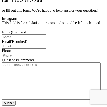
352.751.7700
Call
or fill out this form.
We’re happy to help answer your questions!
Instagram
This field is for validation purposes and should be left unchanged.
Name
(Required)
Email
(Required)
Phone
Questions/Comments