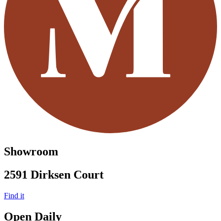
Showroom
2591 Dirksen Court
Find it
Open Daily