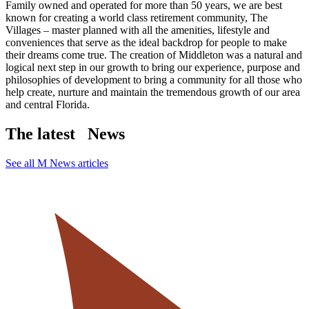
Family owned and operated for more than 50 years, we are best
known for creating a world class retirement community, The
Villages – master planned with all the amenities, lifestyle and
conveniences that serve as the ideal backdrop for people to make
their dreams come true. The creation of Middleton was a natural and
logical next step in our growth to bring our experience, purpose and
philosophies of development to bring a community for all those who
help create, nurture and maintain the tremendous growth of our area
and central Florida.
The latest
News
See all M News articles